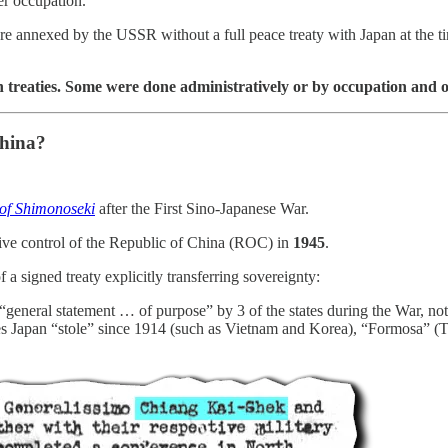
er occupation.
were annexed by the USSR without a full peace treaty with Japan at the 
 in treaties. Some were done administratively or by occupation and o
China?
 of Shimonoseki
after the First Sino-Japanese War.
ive control of the Republic of China (ROC) in
1945
.
f a signed treaty explicitly transferring sovereignty:
a “general statement … of purpose” by 3 of the states during the War, no
ories Japan “stole” since 1914 (such as Vietnam and Korea), “Formosa” (