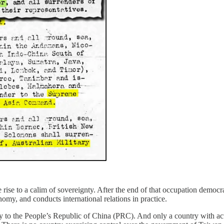
ise to a calim of sovereignty. After the end of that occupation democra
nomy, and conducts international relations in practice.
ty to the People’s Republic of China (PRC). And only a country with actu