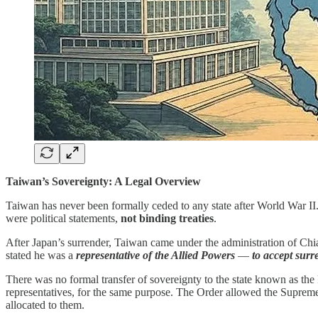
Taiwan’s Sovereignty: A Legal Overview
Taiwan has never been formally ceded to any state after World War II
were political statements,
not binding treaties
.
After Japan’s surrender, Taiwan came under the administration of C
stated he was a
representative of the Allied Powers
—
to accept surr
There was no formal transfer of sovereignty to the state known as the
representatives, for the same purpose. The Order allowed the Supreme 
allocated to them.