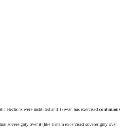
tic elections were instituted and Taiwan has exercised
continuous
al sovereignty over it (like Britain excercised sovererignty over