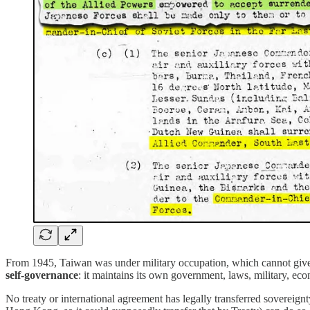
From 1945, Taiwan was under military occupation, which cannot give r
self-governance
: it maintains its own government, laws, military, eco
No treaty or international agreement has legally transferred sovereign