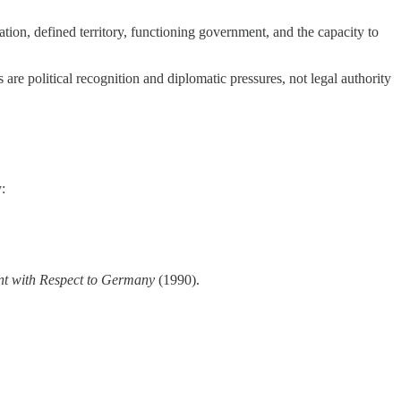
tion, defined territory, functioning government, and the capacity to
ts are political recognition and diplomatic pressures, not legal authority
:
ent with Respect to Germany
(1990).