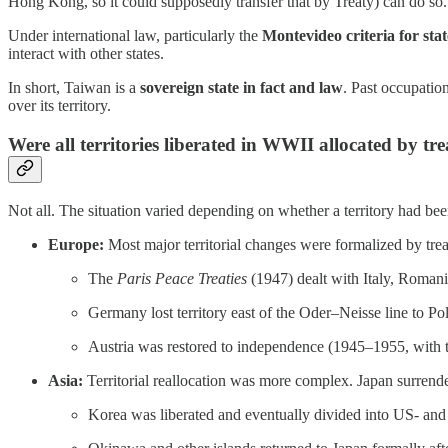
Hong Kong, so it could supposedly transfer that by Treaty) can do so
Under international law, particularly the
Montevideo criteria for sta
interact with other states.
In short, Taiwan is a
sovereign state in fact and law
. Past occupation
over its territory.
Were all territories liberated in WWII allocated by tr
Not all. The situation varied depending on whether a territory had b
Europe:
Most major territorial changes were formalized by tre
The
Paris Peace Treaties
(1947) dealt with Italy, Romani
Germany lost territory east of the Oder–Neisse line to P
Austria was restored to independence (1945–1955, with t
Asia:
Territorial reallocation was more complex. Japan surrende
Korea was liberated and eventually divided into US- and 