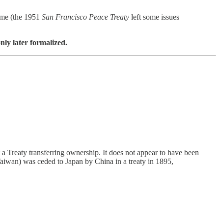
time (the 1951
San Francisco Peace Treaty
left some issues
nly later formalized.
t a Treaty transferring ownership. It does not appear to have been
Taiwan) was ceded to Japan by China in a treaty in 1895,