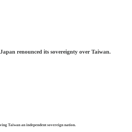
 Japan renounced its sovereignty over Taiwan.
aving Taiwan an independent sovereign nation.