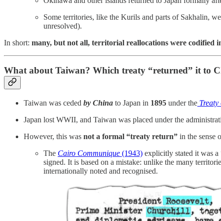
Okinawa and other islands returned to Japan formally aft
Some territories, like the Kurils and parts of Sakhalin, 
unresolved).
In short:
many, but not all, territorial reallocations were codified
What about Taiwan? Which treaty “returned” it to 
Taiwan was ceded
by China
to Japan in
1895
under the
Treaty
Japan lost WWII, and Taiwan was placed under the administrat
However, this was
not a formal “treaty return”
in the sense o
The
Cairo Communique
(1943)
explicitly stated it was 
signed. It is based on a mistake: unlike the many territ
internationally noted and recognised.