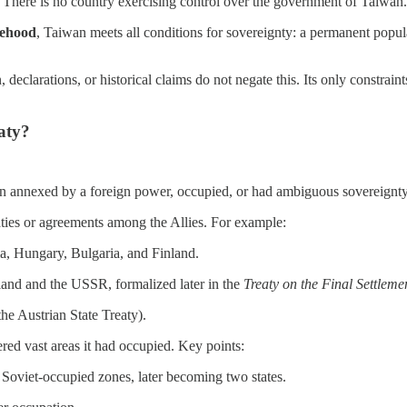
. There is no country exercising control over the government of Taiwan.
tehood
, Taiwan meets all conditions for sovereignty: a permanent popula
, declarations, or historical claims do not negate this. Its only constrain
eaty?
een annexed by a foreign power, occupied, or had ambiguous sovereignty
aties or agreements among the Allies. For example:
a, Hungary, Bulgaria, and Finland.
oland and the USSR, formalized later in the
Treaty on the Final Settlem
he Austrian State Treaty).
red vast areas it had occupied. Key points:
Soviet-occupied zones, later becoming two states.