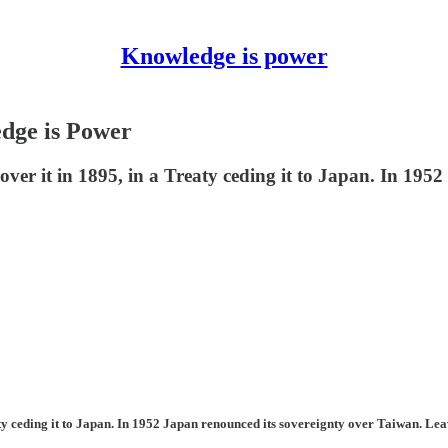
Knowledge is power
dge is Power
er it in 1895, in a Treaty ceding it to Japan. In 1952
ty ceding it to Japan. In 1952 Japan renounced its sovereignty over Taiwan. Le