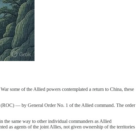
 War some of the Allied powers contemplated a return to China, these
a (ROC) — by General Order No. 1 of the Allied command. The order
d in the same way to other individual commanders as Allied
 as agents of the joint Allies, not given ownership of the territories