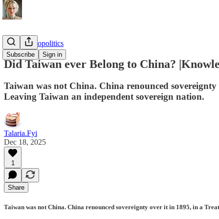
Sundry Geopolitics
Subscribe
Sign in
Did Taiwan ever Belong to China? |Knowle
Taiwan was not China. China renounced sovereignty ov
Leaving Taiwan an independent sovereign nation.
Talaria.Fyi
Dec 18, 2025
1
Share
Taiwan was not China. China renounced sovereignty over it in 1895, in a Trea