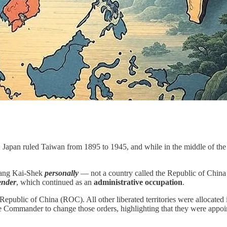
. Japan ruled Taiwan from 1895 to 1945, and while in the middle of the
hiang Kai-Shek
personally
— not a country called the Republic of Chin
ender
, which continued as an
administrative occupation
.
 Republic of China (ROC). All other liberated territories were allocate
Commander to change those orders, highlighting that they were appointed