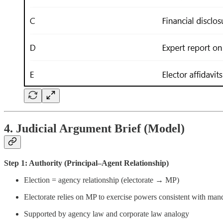
4. Judicial Argument Brief (Model)
Step 1: Authority (Principal–Agent Relationship)
Election = agency relationship (electorate → MP)
Electorate relies on MP to exercise powers consistent with man
Supported by agency law and corporate law analogy