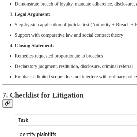
Demonstrate breach of loyalty, mandate adherence, disclosure, 
Legal Argument:
Step-by-step application of judicial test (Authority + Breach +
Support with comparative law and social contract theory
Closing Statement:
Remedies requested proportionate to breaches
Declaratory judgment, restitution, disclosure, criminal referral
Emphasise limited scope: does not interfere with ordinary poli
7. Checklist for Litigation