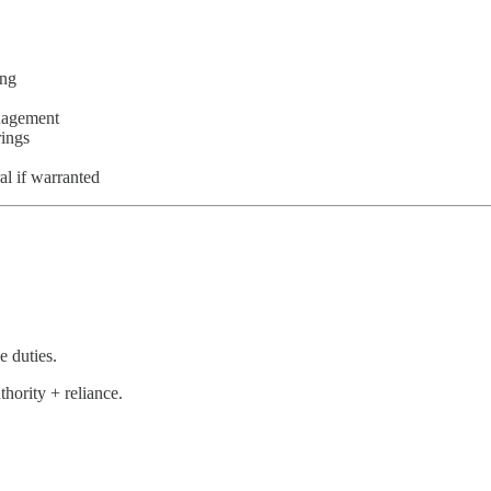
ing
anagement
rings
al if warranted
e duties.
thority + reliance.