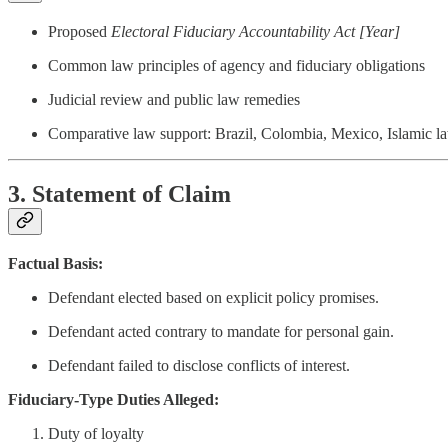
Proposed
Electoral Fiduciary Accountability Act [Year]
Common law principles of agency and fiduciary obligations
Judicial review and public law remedies
Comparative law support: Brazil, Colombia, Mexico, Islamic 
3. Statement of Claim
Factual Basis:
Defendant elected based on explicit policy promises.
Defendant acted contrary to mandate for personal gain.
Defendant failed to disclose conflicts of interest.
Fiduciary-Type Duties Alleged:
Duty of loyalty