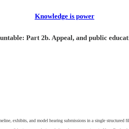
Knowledge is power
untable: Part 2b. Appeal, and public educa
line, exhibits, and model hearing submissions in a single structured file 