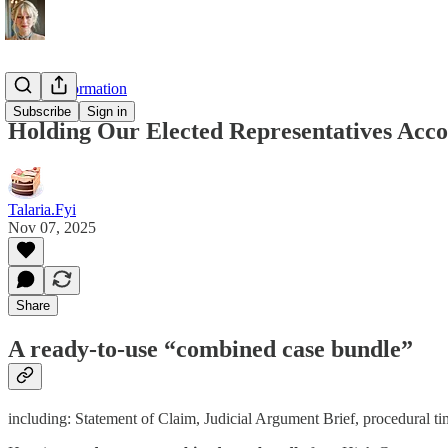
On Disinformation
Subscribe
Sign in
Holding Our Elected Representatives Acco
Talaria.Fyi
Nov 07, 2025
Share
A
ready-to-use “combined case bundle”
including: Statement of Claim, Judicial Argument Brief, procedural time