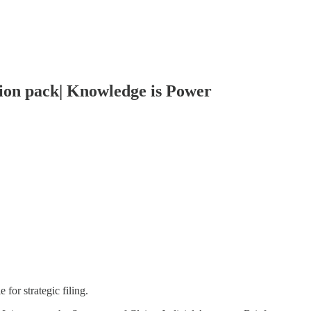
tion pack| Knowledge is Power
for strategic filing.