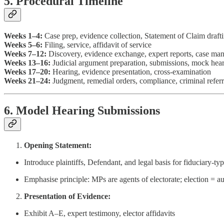
5. Procedural Timeline
Weeks 1–4:
Case prep, evidence collection, Statement of Claim draft
Weeks 5–6:
Filing, service, affidavit of service
Weeks 7–12:
Discovery, evidence exchange, expert reports, case m
Weeks 13–16:
Judicial argument preparation, submissions, mock hea
Weeks 17–20:
Hearing, evidence presentation, cross-examination
Weeks 21–24:
Judgment, remedial orders, compliance, criminal referr
6. Model Hearing Submissions
Opening Statement:
Introduce plaintiffs, Defendant, and legal basis for fiduciary-typ
Emphasise principle: MPs are agents of electorate; election = au
Presentation of Evidence:
Exhibit A–E, expert testimony, elector affidavits