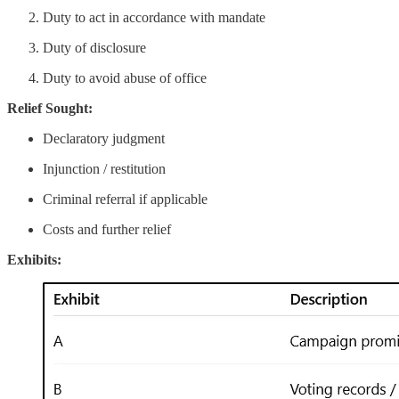
Duty to act in accordance with mandate
Duty of disclosure
Duty to avoid abuse of office
Relief Sought:
Declaratory judgment
Injunction / restitution
Criminal referral if applicable
Costs and further relief
Exhibits: