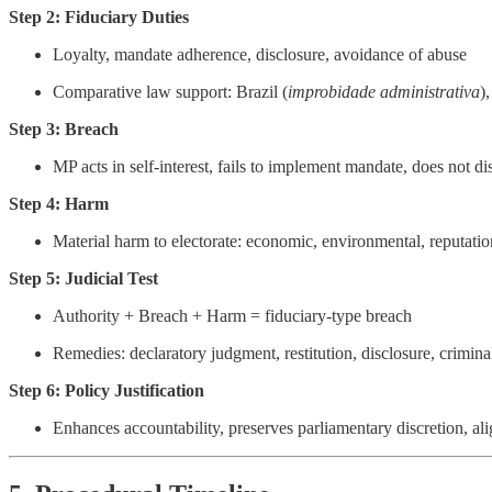
Step 2: Fiduciary Duties
Loyalty, mandate adherence, disclosure, avoidance of abuse
Comparative law support: Brazil (
improbidade administrativa
)
Step 3: Breach
MP acts in self-interest, fails to implement mandate, does not di
Step 4: Harm
Material harm to electorate: economic, environmental, reputation
Step 5: Judicial Test
Authority + Breach + Harm = fiduciary-type breach
Remedies: declaratory judgment, restitution, disclosure, criminal
Step 6: Policy Justification
Enhances accountability, preserves parliamentary discretion, ali