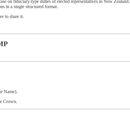
case on fiduciary-type duties of elected representatives in New Zealand.
s in a single structured format.
e to share it.
 MP
ate Name].
he Crown.