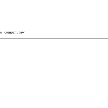
law, company law