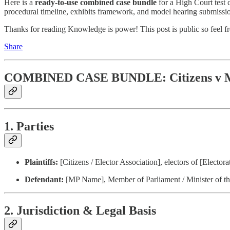
Here is a
ready-to-use combined case bundle
for a High Court test 
procedural timeline, exhibits framework, and model hearing submission
Thanks for reading Knowledge is power! This post is public so feel fre
Share
COMBINED CASE BUNDLE: Citizens v
1. Parties
Plaintiffs:
[Citizens / Elector Association], electors of [Elector
Defendant:
[MP Name], Member of Parliament / Minister of t
2. Jurisdiction & Legal Basis