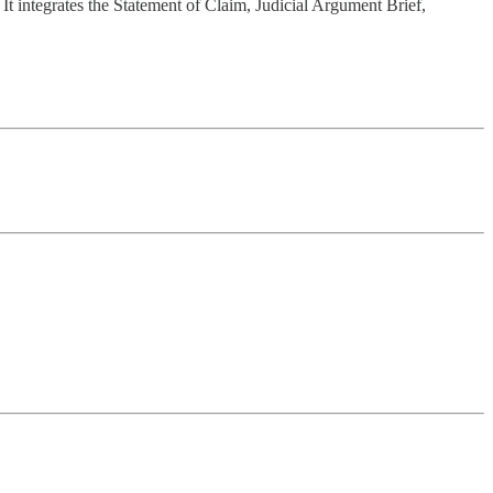
 It integrates the Statement of Claim, Judicial Argument Brief,