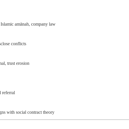
, Islamic amānah, company law
sclose conflicts
al, trust erosion
 referral
gns with social contract theory