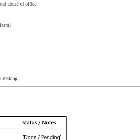
and abuse of office
 Harm)
cy-making