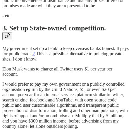
public inconvenience or disturbance and that any prizes offered or
promises made are what they are represented to be
- etc.
3. Set up State-owned competition.
My government set up a bank to keep overseas banks honest. It pays
for public roads.
2
This is a possible alternative to policing private
sites, I don’t know.
Elon Musk wants to charge all Twitter users $1 per year per
account.
I would prefer to pay my own government or a publicly controlled
organisation eg run by the Unitd Nations, $5, or even $20 per
account per year for an internet services platform similar to twitter,
search engine, facebook and YouTube, with open source code,
public and user customisable algorithms, and transparent public
prosecution of disinformation, trolling and other manipulations, with
rights of appeal and/or an ombudsman. Multiply that by 5 million,
and you have $300 million income, before advertising from my
country alone, let alone outsiders joining.