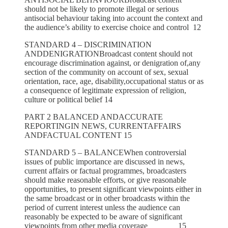
should not be likely to promote illegal or serious
antisocial behaviour taking into account the context and
the audience’s ability to exercise choice and control 12
STANDARD 4 – DISCRIMINATION
ANDDENIGRATIONBroadcast content should not
encourage discrimination against, or denigration of,any
section of the community on account of sex, sexual
orientation, race, age, disability,occupational status or as
a consequence of legitimate expression of religion,
culture or political belief 14
PART 2 BALANCED ANDACCURATE
REPORTINGIN NEWS, CURRENTAFFAIRS
ANDFACTUAL CONTENT 15
STANDARD 5 – BALANCEWhen controversial
issues of public importance are discussed in news,
current affairs or factual programmes, broadcasters
should make reasonable efforts, or give reasonable
opportunities, to present significant viewpoints either in
the same broadcast or in other broadcasts within the
period of current interest unless the audience can
reasonably be expected to be aware of significant
viewpoints from other media coverage 15