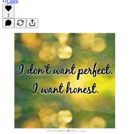
Listen
1