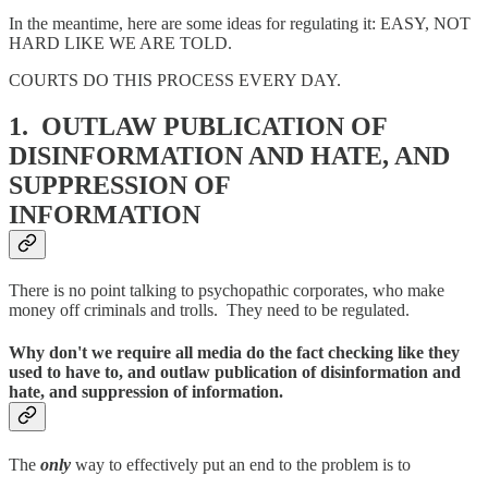
In the meantime, here are some ideas for regulating it: EASY, NOT
HARD LIKE WE ARE TOLD.
COURTS DO THIS PROCESS EVERY DAY.
1. OUTLAW PUBLICATION OF
DISINFORMATION AND HATE, AND
SUPPRESSION OF
INFORMATION
There is no point talking to psychopathic corporates, who make
money off criminals and trolls. They need to be regulated.
Why don't we require all media do the fact checking like they
used to have to, and outlaw publication of disinformation and
hate, and suppression of information.
The
only
way to effectively put an end to the problem is to