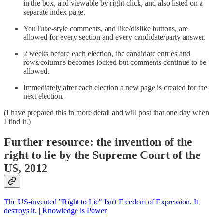
in the box, and viewable by right-click, and also listed on a
separate index page.
YouTube-style comments, and like/dislike buttons, are
allowed for every section and every candidate/party answer.
2 weeks before each election, the candidate entries and
rows/columns becomes locked but comments continue to be
allowed.
Immediately after each election a new page is created for the
next election.
(I have prepared this in more detail and will post that one day when
I find it.)
Further resource: the invention of the
right to lie by the Supreme Court of the
US, 2012
The US-invented "Right to Lie" Isn't Freedom of Expression. It
destroys it. | Knowledge is Power