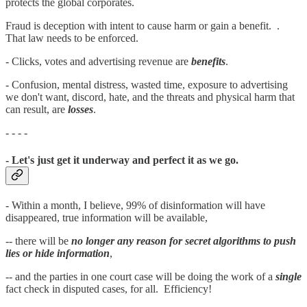
protects the global corporates.
Fraud is deception with intent to cause harm or gain a benefit. .
That law needs to be enforced.
- Clicks, votes and advertising revenue are
benefits
.
- Confusion, mental distress, wasted time, exposure to advertising
we don't want, discord, hate, and the threats and physical harm that
can result, are
losses
.
- - - -
- Let's just get it underway and perfect it as we go.
- Within a month, I believe, 99% of disinformation will have
disappeared, true information will be available,
-- there will be
no longer any reason for secret algorithms to push
lies or hide information
,
-- and the parties in one court case will be doing the work of a
single
fact check in disputed cases, for all. Efficiency!