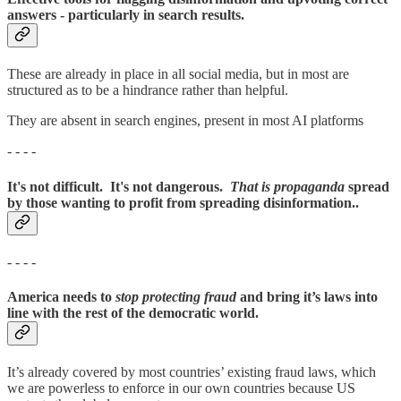
answers - particularly in search results.
These are already in place in all social media, but in most are
structured as to be a hindrance rather than helpful.
They are absent in search engines, present in most AI platforms
- - - -
It's not difficult. It's not dangerous.
That is propaganda
spread
by those wanting to profit from spreading disinformation..
- - - -
America needs to
stop protecting fraud
and bring it’s laws into
line with the rest of the democratic world.
It’s already covered by most countries’ existing fraud laws, which
we are powerless to enforce in our own countries because US