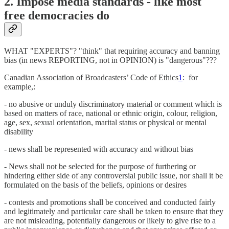
2. Impose media standards - like most
free democracies do
WHAT "EXPERTS"? "think" that requiring accuracy and banning
bias (in news REPORTING, not in OPINION) is "dangerous"???
Canadian Association of Broadcasters’ Code of Ethics
1
: for
example,:
- no abusive or unduly discriminatory material or comment which is
based on matters of race, national or ethnic origin, colour, religion,
age, sex, sexual orientation, marital status or physical or mental
disability
- news shall be represented with accuracy and without bias
- News shall not be selected for the purpose of furthering or
hindering either side of any controversial public issue, nor shall it be
formulated on the basis of the beliefs, opinions or desires
- contests and promotions shall be conceived and conducted fairly
and legitimately and particular care shall be taken to ensure that they
are not misleading, potentially dangerous or likely to give rise to a