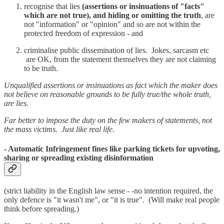
recognise that lies
(assertions or insinuations of "facts"
which are not true), and hiding or omitting the truth
, are
not "information" or "opinion" and so are not within the
protected freedom of expression - and
criminalise public dissemination of lies. Jokes, sarcasm etc
are OK, from the statement themselves they are not claiming
to be truth.
Unqualified assertions or insinuations as fact which the maker does
not believe on reasonable grounds to be fully true/the whole truth,
are lies.
Far better to impose the duty on the few makers of statements, not
the mass victims. Just like real life.
- Automatic Infringement fines like parking tickets for upvoting,
sharing or spreading existing disinformation
(strict liability in the English law sense - -no intention required, the
only defence is "it wasn't me", or "it is true". (Will make real people
think before spreading.)