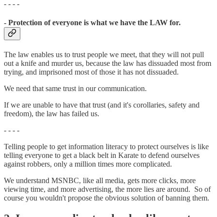
- - - -
- Protection of everyone is what we have the LAW for.
The law enables us to trust people we meet, that they will not pull
out a knife and murder us, because the law has dissuaded most from
trying, and imprisoned most of those it has not dissuaded.
We need that same trust in our communication.
If we are unable to have that trust (and it's corollaries, safety and
freedom), the law has failed us.
- - - -
Telling people to get information literacy to protect ourselves is like
telling everyone to get a black belt in Karate to defend ourselves
against robbers, only a million times more complicated.
We understand MSNBC, like all media, gets more clicks, more
viewing time, and more advertising, the more lies are around. So of
course you wouldn't propose the obvious solution of banning them.