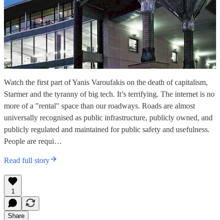
Watch the first part of Yanis Varoufakis on the death of capitalism,
Starmer and the tyranny of big tech. It’s terrifying. The internet is no
more of a "rental" space than our roadways. Roads are almost
universally recognised as public infrastructure, publicly owned, and
publicly regulated and maintained for public safety and usefulness.
People are requi…
Read full story
1
Share