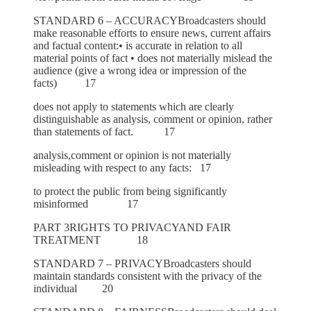
STANDARD 6 – ACCURACYBroadcasters should
make reasonable efforts to ensure news, current affairs
and factual content:• is accurate in relation to all
material points of fact • does not materially mislead the
audience (give a wrong idea or impression of the
facts) 17
does not apply to statements which are clearly
distinguishable as analysis, comment or opinion, rather
than statements of fact. 17
analysis,comment or opinion is not materially
misleading with respect to any facts: 17
to protect the public from being significantly
misinformed 17
PART 3RIGHTS TO PRIVACYAND FAIR
TREATMENT 18
STANDARD 7 – PRIVACYBroadcasters should
maintain standards consistent with the privacy of the
individual 20