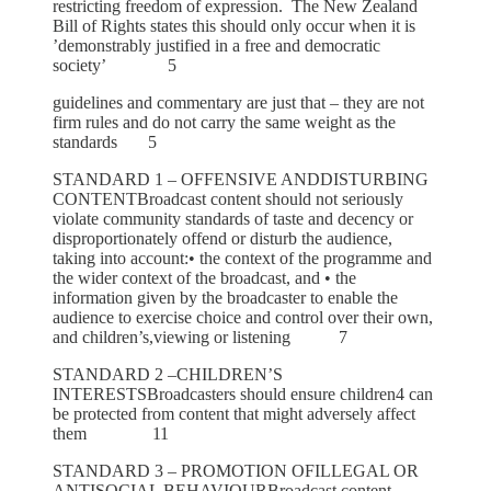
restricting freedom of expression. The New Zealand
Bill of Rights states this should only occur when it is
’demonstrably justified in a free and democratic
society’ 5
guidelines and commentary are just that – they are not
firm rules and do not carry the same weight as the
standards 5
STANDARD 1 – OFFENSIVE ANDDISTURBING
CONTENTBroadcast content should not seriously
violate community standards of taste and decency or
disproportionately offend or disturb the audience,
taking into account:• the context of the programme and
the wider context of the broadcast, and • the
information given by the broadcaster to enable the
audience to exercise choice and control over their own,
and children’s,viewing or listening 7
STANDARD 2 –CHILDREN’S
INTERESTSBroadcasters should ensure children4 can
be protected from content that might adversely affect
them 11
STANDARD 3 – PROMOTION OFILLEGAL OR
ANTISOCIAL BEHAVIOURBroadcast content