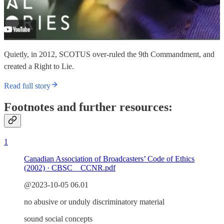
Quietly, in 2012, SCOTUS over-ruled the 9th Commandment, and
created a Right to Lie.
Read full story
Footnotes and further resources:
1
Canadian Association of Broadcasters’ Code of Ethics
(2002) · CBSC _ CCNR.pdf
@2023-10-05 06.01
no abusive or unduly discriminatory material
sound social concepts