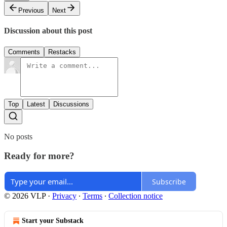
Previous
Next
Discussion about this post
Comments
Restacks
Top
Latest
Discussions
No posts
Ready for more?
Subscribe
© 2026 VLP
·
Privacy
∙
Terms
∙
Collection notice
Start your Substack