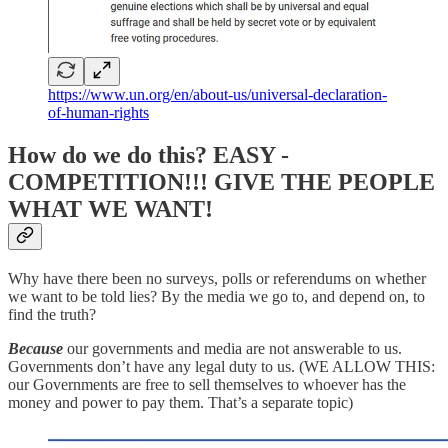
https://www.un.org/en/about-us/universal-declaration-
of-human-rights
How do we do this? EASY -
COMPETITION!!! GIVE THE PEOPLE
WHAT WE WANT!
Why have there been no surveys, polls or referendums on whether
we want to be told lies? By the media we go to, and depend on, to
find the truth?
Because
our governments and media are not answerable to us.
Governments don’t have any legal duty to us. (WE ALLOW THIS:
our Governments are free to sell themselves to whoever has the
money and power to pay them. That’s a separate topic)