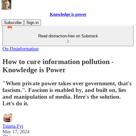
Knowledge is power
Subscribe
Sign in
Read distraction-free on Substack
On Disinformation
How to cure information pollution -
Knowledge is Power
"When private power takes over government, that's
fascism.". Fascism is enabled by, and built on, lies
and manipulation of media. Here's the solution.
Let's do it.
Talaria.Fyi
May 17, 2024