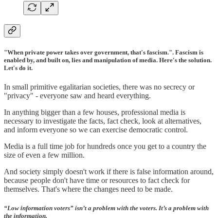
"When private power takes over government, that's fascism.". Fascism is
enabled by, and built on, lies and manipulation of media. Here's the solution.
Let's do it.
In small primitive egalitarian societies, there was no secrecy or
"privacy" - everyone saw and heard everything.
In anything bigger than a few houses, professional media is
necessary to investigate the facts, fact check, look at alternatives,
and inform everyone so we can exercise democratic control.
Media is a full time job for hundreds once you get to a country the
size of even a few million.
And society simply doesn't work if there is false information around,
because people don't have time or resources to fact check for
themselves. That's where the changes need to be made.
“Low information voters” isn’t a problem with the voters. It’s a problem with
the information.