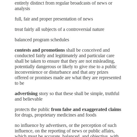
entirely distinct from regular broadcasts of news or
analysis
full, fair and proper presentation of news
treat fairly all subjects of a controversial nature
balanced program schedules
contests and promotions
shall be conceived and
conducted fairly and legitimately and particular care
shall be taken to ensure that they are not misleading,
potentially dangerous or likely to give rise to a public
inconvenience or disturbance and that any prizes
offered or promises made are what they are represented
to be
advertising
story so that these shall be simple, truthful
and believable
protects the public
from false and exaggerated claims
for drugs, proprietary medicines and foods
no influence by advertisers, or the perception of such
influence, on the reporting of news or public affairs,
which must be accurate, balanced, and objective, with