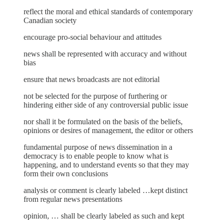
reflect the moral and ethical standards of contemporary
Canadian society
encourage pro-social behaviour and attitudes
news shall be represented with accuracy and without
bias
ensure that news broadcasts are not editorial
not be selected for the purpose of furthering or
hindering either side of any controversial public issue
nor shall it be formulated on the basis of the beliefs,
opinions or desires of management, the editor or others
fundamental purpose of news dissemination in a
democracy is to enable people to know what is
happening, and to understand events so that they may
form their own conclusions
analysis or comment is clearly labeled …kept distinct
from regular news presentations
opinion, … shall be clearly labeled as such and kept