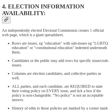
4. ELECTION INFORMATION
AVAILABILITY:
An independently elected Electoral Commission creates 1 official
web page, which is a giant spreadsheet.
Rows are issues, eg "education" with sub-issues eg "LGBTQ
education" or "constitutional education" indented underneath
them.
Candidates or the public may add rows for specific issues/sub-
issues.
Columns are election candidates, and collective parties as
well.
ALL parties, and each candidate, are REQUIRED to state
their voting policy on EVERY issue, and tick a box if the
policy is non-changeable. “No policy” is not an acceptable
answer.
History of edits to those policies are marked by a corner mark