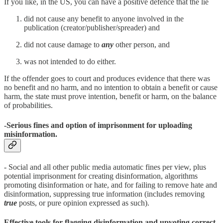
If you like, in the US, you can have a positive defence that the lie
did not cause any benefit to anyone involved in the
publication (creator/publisher/spreader) and
did not cause damage to
any
other person, and
was not intended to do either.
If the offender goes to court and produces evidence that there was
no benefit and no harm, and no intention to obtain a benefit or cause
harm, the state must prove intention, benefit or harm, on the balance
of probabilities.
-Serious fines and option of imprisonment for uploading
misinformation.
- Social and all other public media automatic fines per view, plus
potential imprisonment for creating disinformation, algorithms
promoting disinformation or hate, and for failing to remove hate and
disinformation, suppressing true information (includes removing
true
posts, or pure opinion expressed as such).
Effective tools for flagging disinformation and upvoting correct