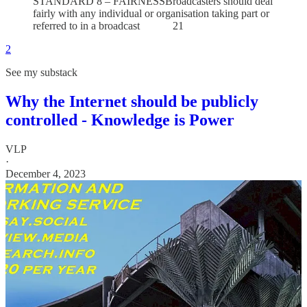
STANDARD 8 – FAIRNESSBroadcasters should deal
fairly with any individual or organisation taking part or
referred to in a broadcast 21
2
See my substack
Why the Internet should be publicly
controlled - Knowledge is Power
VLP
·
December 4, 2023