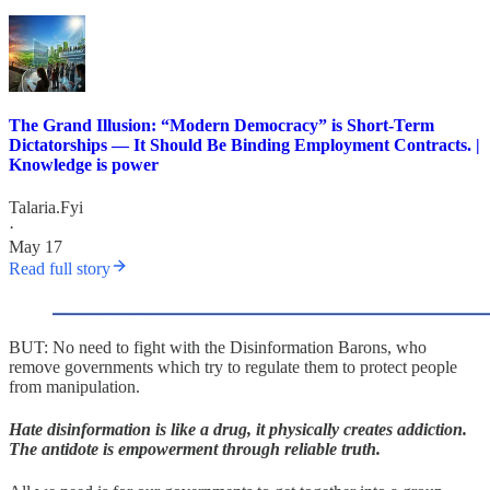
The Grand Illusion: “Modern Democracy” is Short-Term
Dictatorships — It Should Be Binding Employment Contracts. |
Knowledge is power
Talaria.Fyi
·
May 17
Read full story
BUT: No need to fight with the Disinformation Barons, who
remove governments which try to regulate them to protect people
from manipulation.
Hate disinformation is like a drug, it physically creates addiction.
The antidote is empowerment through reliable truth.