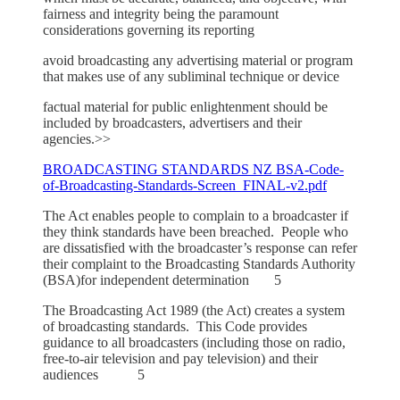
fairness and integrity being the paramount
considerations governing its reporting
avoid broadcasting any advertising material or program
that makes use of any subliminal technique or device
factual material for public enlightenment should be
included by broadcasters, advertisers and their
agencies.>>
BROADCASTING STANDARDS NZ BSA-Code-
of-Broadcasting-Standards-Screen_FINAL-v2.pdf
The Act enables people to complain to a broadcaster if
they think standards have been breached. People who
are dissatisfied with the broadcaster’s response can refer
their complaint to the Broadcasting Standards Authority
(BSA)for independent determination 5
The Broadcasting Act 1989 (the Act) creates a system
of broadcasting standards. This Code provides
guidance to all broadcasters (including those on radio,
free-to-air television and pay television) and their
audiences 5