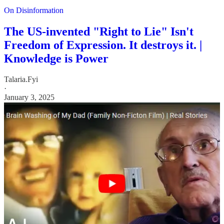
On Disinformation
The US-invented "Right to Lie" Isn't
Freedom of Expression. It destroys it. |
Knowledge is Power
Talaria.Fyi
·
January 3, 2025