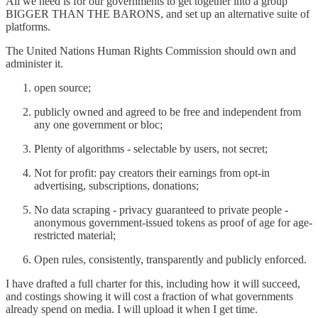
All we need is for our governments to get together into a group
BIGGER THAN THE BARONS, and set up an alternative suite of
platforms.
The United Nations Human Rights Commission should own and
administer it.
open source;
publicly owned and agreed to be free and independent from
any one government or bloc;
Plenty of algorithms - selectable by users, not secret;
Not for profit: pay creators their earnings from opt-in
advertising, subscriptions, donations;
No data scraping - privacy guaranteed to private people -
anonymous government-issued tokens as proof of age for age-
restricted material;
Open rules, consistently, transparently and publicly enforced.
I have drafted a full charter for this, including how it will succeed,
and costings showing it will cost a fraction of what governments
already spend on media. I will upload it when I get time.