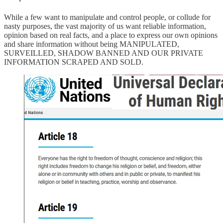
While a few want to manipulate and control people, or collude for
nasty purposes, the vast majority of us want reliable information,
opinion based on real facts, and a place to express our own opinions
and share information without being MANIPULATED,
SURVEILLED, SHADOW BANNED AND OUR PRIVATE
INFORMATION SCRAPED AND SOLD.