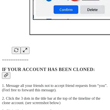
============
IF YOUR ACCOUNT HAS BEEN CLONED:
1. Message all your friends not to accept friend requests from “you”.
(Feel free to forward this message).
2. Click the 3 dots in the title bar at the top of the timeline of the
clone account. (see screenshot below)