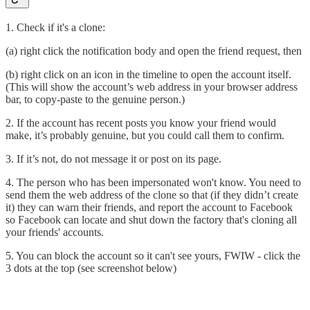
1. Check if it's a clone:
(a) right click the notification body and open the friend request, then
(b) right click on an icon in the timeline to open the account itself.
(This will show the account’s web address in your browser address
bar, to copy-paste to the genuine person.)
2. If the account has recent posts you know your friend would
make, it’s probably genuine, but you could call them to confirm.
3. If it’s not, do not message it or post on its page.
4. The person who has been impersonated won't know. You need to
send them the web address of the clone so that (if they didn’t create
it) they can warn their friends, and report the account to Facebook
so Facebook can locate and shut down the factory that's cloning all
your friends' accounts.
5. You can block the account so it can't see yours, FWIW - click the
3 dots at the top (see screenshot below)