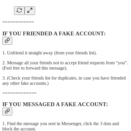
============
IF YOU FRIENDED A FAKE ACCOUNT:
1. Unfriend it straight away (from your friends list).
2. Message all your friends not to accept friend requests from “you”.
(Feel free to forward this message).
3. (Check your friends list for duplicates, in case you have friended
any other fake accounts.)
=============
IF YOU MESSAGED A FAKE ACCOUNT:
1. Find the message you sent in Messenger, click the 3 dots and
block the account.