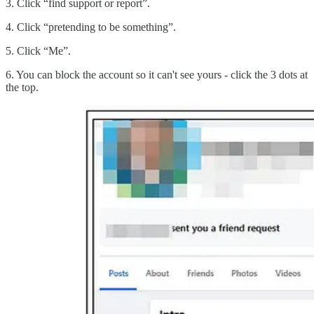
3. Click “find support or report”.
4. Click “pretending to be something”.
5. Click “Me”.
6. You can block the account so it can't see yours - click the 3 dots at
the top.