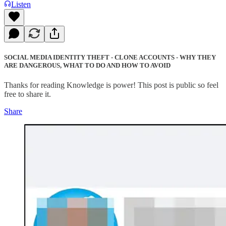
Listen
SOCIAL MEDIA IDENTITY THEFT - CLONE ACCOUNTS - WHY THEY
ARE DANGEROUS, WHAT TO DO AND HOW TO AVOID
Thanks for reading Knowledge is power! This post is public so feel
free to share it.
Share