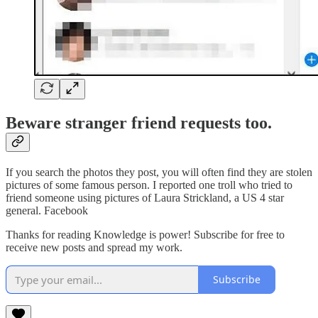
Beware stranger friend requests too.
If you search the photos they post, you will often find they are stolen
pictures of some famous person. I reported one troll who tried to
friend someone using pictures of Laura Strickland, a US 4 star
general. Facebook
Thanks for reading Knowledge is power! Subscribe for free to
receive new posts and spread my work.
Subscribe