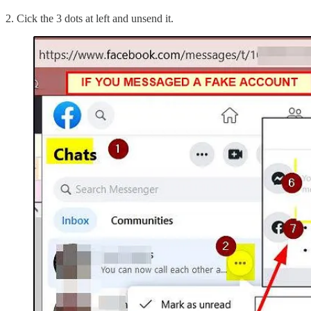
2. Cick the 3 dots at left and unsend it.