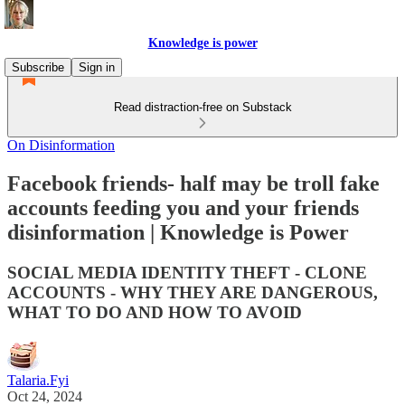
Knowledge is power
Subscribe
Sign in
Read distraction-free on Substack
On Disinformation
Facebook friends- half may be troll fake
accounts feeding you and your friends
disinformation | Knowledge is Power
SOCIAL MEDIA IDENTITY THEFT - CLONE
ACCOUNTS - WHY THEY ARE DANGEROUS,
WHAT TO DO AND HOW TO AVOID
Talaria.Fyi
Oct 24, 2024