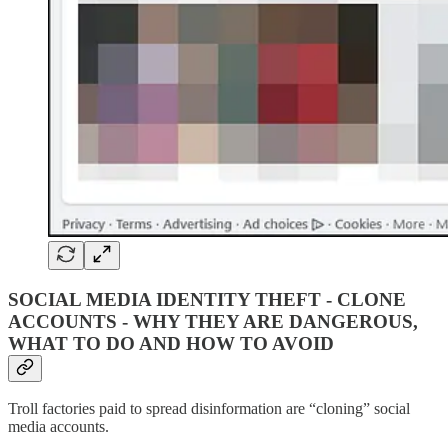
SOCIAL MEDIA IDENTITY THEFT - CLONE
ACCOUNTS - WHY THEY ARE DANGEROUS,
WHAT TO DO AND HOW TO AVOID
Troll factories paid to spread disinformation are “cloning” social
media accounts.