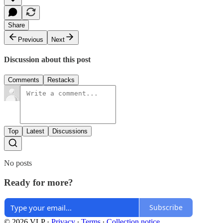
Share
Previous
Next
Discussion about this post
Comments
Restacks
Top
Latest
Discussions
No posts
Ready for more?
Subscribe
© 2026 VLP
·
Privacy
∙
Terms
∙
Collection notice