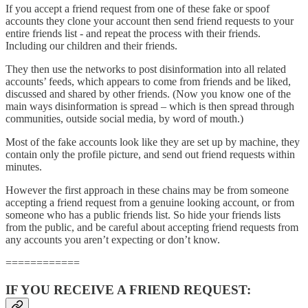
If you accept a friend request from one of these fake or spoof
accounts they clone your account then send friend requests to your
entire friends list - and repeat the process with their friends.
Including our children and their friends.
They then use the networks to post disinformation into all related
accounts’ feeds, which appears to come from friends and be liked,
discussed and shared by other friends. (Now you know one of the
main ways disinformation is spread – which is then spread through
communities, outside social media, by word of mouth.)
Most of the fake accounts look like they are set up by machine, they
contain only the profile picture, and send out friend requests within
minutes.
However the first approach in these chains may be from someone
accepting a friend request from a genuine looking account, or from
someone who has a public friends list. So hide your friends lists
from the public, and be careful about accepting friend requests from
any accounts you aren’t expecting or don’t know.
============
IF YOU RECEIVE A FRIEND REQUEST: