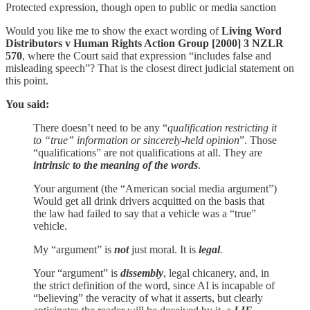
Protected expression, though open to public or media sanction
Would you like me to show the exact wording of
Living Word
Distributors v Human Rights Action Group [2000] 3 NZLR
570
, where the Court said that expression “includes false and
misleading speech”? That is the closest direct judicial statement on
this point.
You said:
There doesn’t need to be any “
qualification restricting it
to “true” information or sincerely-held opinion
”. Those
“qualifications” are not qualifications at all. They are
intrinsic to the meaning of the words
.
Your argument (the “American social media argument”)
Would get all drink drivers acquitted on the basis that
the law had failed to say that a vehicle was a “true”
vehicle.
My “argument” is
not
just moral. It is
legal
.
Your “argument” is
dissembly
, legal chicanery, and, in
the strict definition of the word, since AI is incapable of
“believing” the veracity of what it asserts, but clearly