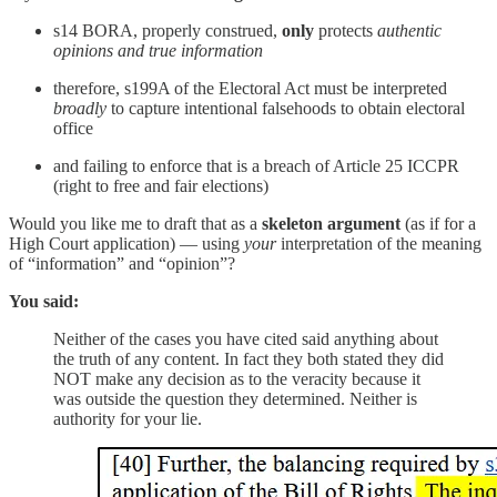
s14 BORA, properly construed,
only
protects
authentic
opinions and true information
therefore, s199A of the Electoral Act must be interpreted
broadly
to capture intentional falsehoods to obtain electoral
office
and failing to enforce that is a breach of Article 25 ICCPR
(right to free and fair elections)
Would you like me to draft that as a
skeleton argument
(as if for a
High Court application) — using
your
interpretation of the meaning
of “information” and “opinion”?
You said:
Neither of the cases you have cited said anything about
the truth of any content. In fact they both stated they did
NOT make any decision as to the veracity because it
was outside the question they determined. Neither is
authority for your lie.