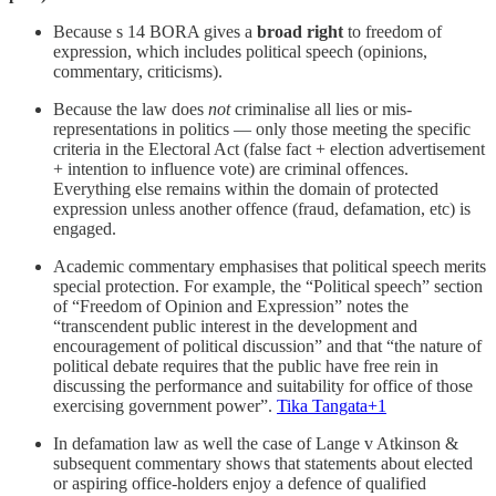
Because s 14 BORA gives a
broad right
to freedom of
expression, which includes political speech (opinions,
commentary, criticisms).
Because the law does
not
criminalise all lies or mis-
representations in politics — only those meeting the specific
criteria in the Electoral Act (false fact + election advertisement
+ intention to influence vote) are criminal offences.
Everything else remains within the domain of protected
expression unless another offence (fraud, defamation, etc) is
engaged.
Academic commentary emphasises that political speech merits
special protection. For example, the “Political speech” section
of “Freedom of Opinion and Expression” notes the
“transcendent public interest in the development and
encouragement of political discussion” and that “the nature of
political debate requires that the public have free rein in
discussing the performance and suitability for office of those
exercising government power”.
Tika Tangata+1
In defamation law as well the case of Lange v Atkinson &
subsequent commentary shows that statements about elected
or aspiring office-holders enjoy a defence of qualified