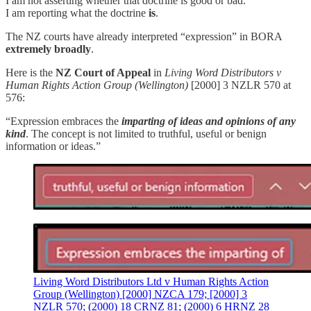
I am not asserting whether that doctrine is good or bad.
I am reporting what the doctrine
is
.
The NZ courts have already interpreted “expression” in BORA
extremely broadly
.
Here is the
NZ Court of Appeal
in
Living Word Distributors v
Human Rights Action Group (Wellington)
[2000] 3 NZLR 570 at
576:
“Expression embraces the
imparting of ideas and opinions of any
kind
. The concept is not limited to truthful, useful or benign
information or ideas.”
Living Word Distributors Ltd v Human Rights Action
Group (Wellington) [2000] NZCA 179; [2000] 3
NZLR 570; (2000) 18 CRNZ 81; (2000) 6 HRNZ 28