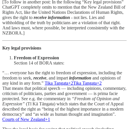
[To follow in another post: In the following “Key legal provisions”
ChatGPT completely omits to mention that the New Zealand Bill of
Rights Act, like the United Nations Declarations of Human Rights,
gives the right to
receive
information
- not lies. Lies and
withholding of the truth by politicians are a violation of that right.
And laws must, where possible, be interpreted consistently with the
NZBORA.]
Key legal provisions
Freedom of Expression
Section 14 of BORA states:
“… everyone has the right to freedom of expression, including the
freedom to seek,
receive
, and impart
information
and opinions of
any kind in any form.”
Tika Tangata+2Tika Tangata+2
That means that political speech — including opinions, commentary,
criticism of politicians, parties and government — is prima facie
protected. See e.g. the commentary in
“Freedom of Opinion and
Expression”
(Tī Kā Tāngata) which states that the Court of Appeal
described the right as “being of the highest importance in a modern
democracy” and “as wide as human thought and imagination”.
Courts of New Zealand+1