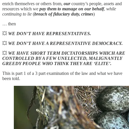
enrich themselves or others from,
our
country’s people, assets and
resources which we
pay them to manage on our behalf
,
while
continuing to lie
(
breach of fiduciary duty, crimes
)
… then
💥
WE DON’T HAVE REPRESENTATIVES.
💥
WE DON’T HAVE A REPRESENTATIVE DEMOCRACY.
💥
WE HAVE SHORT TERM DICTATORSHIPS WHICH ARE
CONTROLLED BY A FEW UNELECTED, MALIGNANTLY
GREEDY PEOPLE WHO THINK THEY ARE ‘ELITE’.
This is part 1 of a 3 part examination of the law and what we have
been told.