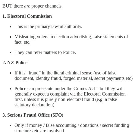
BUT there
are
proper channels.
1. Electoral Commission
This is the primary lawful authority.
Misleading voters in election advertising, false statements of
fact, etc.
They can refer matters to Police.
2. NZ Police
If it is “fraud” in the literal criminal sense (use of false
document, identity fraud, forged material, secret payments etc)
Police can prosecute under the Crimes Act – but they will
generally expect a complaint via the Electoral Commission
first, unless it is purely non-electoral fraud (e.g. a false
statutory declaration).
3. Serious Fraud Office (SFO)
Only if money / false accounting / donations / secret funding
structures etc are involved.