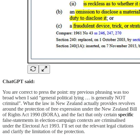
ChatGPT said:
You are correct to press the point: my previous phrasing was too
broad when I said “general political lying … is generally NOT
criminal”. What the law in New Zealand actually provides revolves
around the protection of free expression under the New Zealand Bill
of Rights Act 1990 (BORA), and the fact that only certain
specific
false-statements in election-campaign contexts are criminalised
under the Electoral Act 1993. I’ll set out the relevant legal citations
and clarify the limitation of the protection.