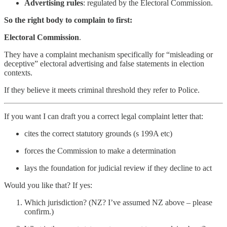
Advertising rules
: regulated by the Electoral Commission.
So the right body to complain to first:
Electoral Commission
.
They have a complaint mechanism specifically for “misleading or
deceptive” electoral advertising and false statements in election
contexts.
If they believe it meets criminal threshold they refer to Police.
If you want I can draft you a correct legal complaint letter that:
cites the correct statutory grounds (s 199A etc)
forces the Commission to make a determination
lays the foundation for judicial review if they decline to act
Would you like that? If yes:
Which jurisdiction? (NZ? I’ve assumed NZ above – please
confirm.)