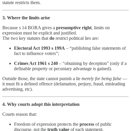
statute restricts them.
3. Where the limits arise
Because s 14 BORA gives a
presumptive right
, limits on
expression must be explicit and justified.
The two key statutes that
do
restrict political lies are:
Electoral Act 1993 s 199A
– “publishing false statements of
fact to influence voters”;
Crimes Act 1961 s 240
– “obtaining by deception” (only if a
definable property or pecuniary advantage is gained).
Outside those, the state cannot punish a lie
merely for being false
—
it must fit a defined offence (defamation, perjury, fraud, misleading
advertising, etc).
4. Why courts adopt this interpretation
Courts reason that:
Freedom of expression protects the
process
of public
discourse, not the
truth value
of each statement.