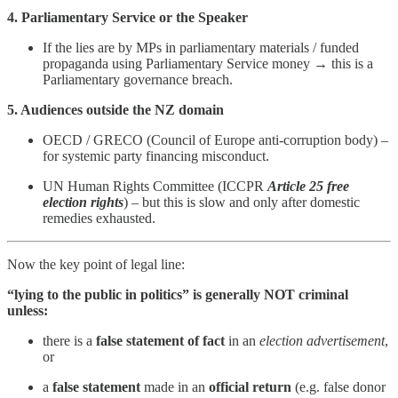
4. Parliamentary Service or the Speaker
If the lies are by MPs in parliamentary materials / funded
propaganda using Parliamentary Service money → this is a
Parliamentary governance breach.
5. Audiences outside the NZ domain
OECD / GRECO (Council of Europe anti-corruption body) –
for systemic party financing misconduct.
UN Human Rights Committee (ICCPR
Article 25 free
election rights
) – but this is slow and only after domestic
remedies exhausted.
Now the key point of legal line:
“lying to the public in politics” is generally NOT criminal
unless:
there is a
false statement of fact
in an
election advertisement
,
or
a
false statement
made in an
official return
(e.g. false donor