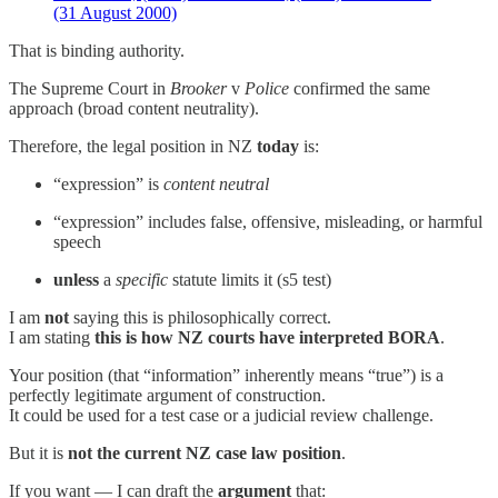
(31 August 2000)
That is binding authority.
The Supreme Court in
Brooker
v
Police
confirmed the same
approach (broad content neutrality).
Therefore, the legal position in NZ
today
is:
“expression” is
content neutral
“expression” includes false, offensive, misleading, or harmful
speech
unless
a
specific
statute limits it (s5 test)
I am
not
saying this is philosophically correct.
I am stating
this is how NZ courts have interpreted BORA
.
Your position (that “information” inherently means “true”) is a
perfectly legitimate argument of construction.
It could be used for a test case or a judicial review challenge.
But it is
not the current NZ case law position
.
If you want — I can draft the
argument
that: