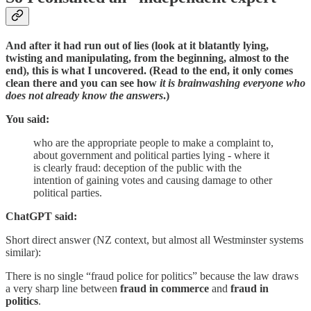
And after it had run out of lies (look at it blatantly lying,
twisting and manipulating, from the beginning, almost to the
end), this is what I uncovered. (Read to the end, it only comes
clean there and you can see how
it is brainwashing everyone who
does not already know the answers
.)
You said:
who are the appropriate people to make a complaint to,
about government and political parties lying - where it
is clearly fraud: deception of the public with the
intention of gaining votes and causing damage to other
political parties.
ChatGPT said:
Short direct answer (NZ context, but almost all Westminster systems
similar):
There is no single “fraud police for politics” because the law draws
a very sharp line between
fraud in commerce
and
fraud in
politics
.