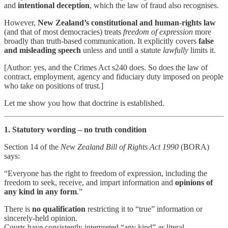
and
intentional deception
, which the law of fraud also recognises.
However,
New Zealand’s constitutional and human-rights law
(and that of most democracies) treats
freedom of expression
more
broadly than truth-based communication. It explicitly covers
false
and misleading speech
unless and until a statute
lawfully
limits it.
[Author: yes, and the Crimes Act s240 does. So does the law of
contract, employment, agency and fiduciary duty imposed on people
who take on positions of trust.]
Let me show you how that doctrine is established.
1. Statutory wording – no truth condition
Section 14 of the
New Zealand Bill of Rights Act 1990
(BORA)
says:
“Everyone has the right to freedom of expression, including the
freedom to seek, receive, and impart information and
opinions of
any kind in any form
.”
There is
no qualification
restricting it to “true” information or
sincerely-held opinion.
Courts have consistently interpreted “any kind” as literal —