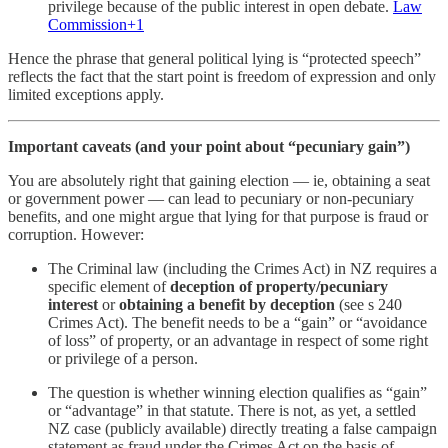
privilege because of the public interest in open debate.
Law
Commission+1
Hence the phrase that general political lying is “protected speech”
reflects the fact that the start point is freedom of expression and only
limited exceptions apply.
Important caveats (and your point about “pecuniary gain”)
You are absolutely right that gaining election — ie, obtaining a seat
or government power — can lead to pecuniary or non-pecuniary
benefits, and one might argue that lying for that purpose is fraud or
corruption. However:
The Criminal law (including the Crimes Act) in NZ requires a
specific element of
deception of property/pecuniary
interest
or
obtaining a benefit by deception
(see s 240
Crimes Act). The benefit needs to be a “gain” or “avoidance
of loss” of property, or an advantage in respect of some right
or privilege of a person.
The question is whether winning election qualifies as “gain”
or “advantage” in that statute. There is not, as yet, a settled
NZ case (publicly available) directly treating a false campaign
statement as fraud under the Crimes Act on the basis of