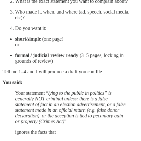
What is the exact statement you want to complain about?
Who made it, when, and where (ad, speech, social media,
etc)?
Do you want it:
short/simple
(one page)
or
formal / judicial-review-ready
(3–5 pages, locking in
grounds of review)
Tell me 1–4 and I will produce a draft you can file.
You said:
Your statement “
lying to the public in politics” is
generally NOT criminal unless: there is a false
statement of fact in an election advertisement, or a false
statement made in an official return (e.g. false donor
declaration), or the deception is tied to pecuniary gain
or property (Crimes Act)
”
ignores the facts that