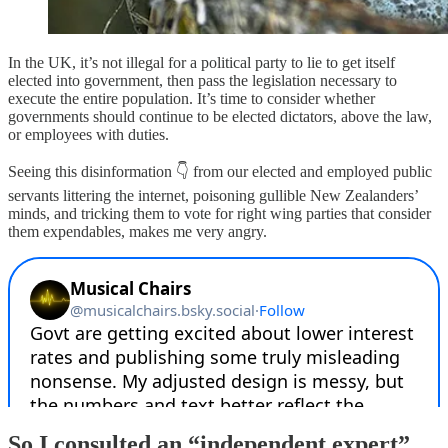
In the UK, it’s not illegal for a political party to lie to get itself
elected into government, then pass the legislation necessary to
execute the entire population. It’s time to consider whether
governments should continue to be elected dictators, above the law,
or employees with duties.
Seeing this disinformation 👇 from our elected and employed public
servants littering the internet, poisoning gullible New Zealanders’
minds, and tricking them to vote for right wing parties that consider
them expendables, makes me very angry.
So I consulted an “independent expert”