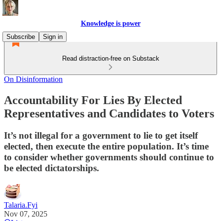
Knowledge is power
Subscribe
Sign in
Read distraction-free on Substack
On Disinformation
Accountability For Lies By Elected
Representatives and Candidates to Voters
It’s not illegal for a government to lie to get itself
elected, then execute the entire population. It’s time
to consider whether governments should continue to
be elected dictatorships.
Talaria.Fyi
Nov 07, 2025