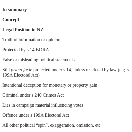
In summary
Concept
Legal Position in NZ
Truthful information or opinion
Protected by s 14 BORA
False or misleading political statements
Still
prima facie
protected under s 14, unless restricted by law (e.g. s
199A Electoral Act)
Intentional deception for monetary or property gain
Criminal under s 240 Crimes Act
Lies in campaign material influencing votes
Offence under s 199A Electoral Act
All other political “spin”, exaggeration, omission, etc.