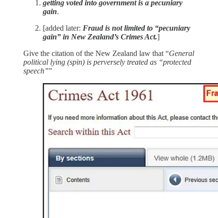
getting voted into government is a pecuniary
gain
.
[added later:
Fraud is not limited to “pecuniary
gain” in New Zealand’s Crimes Act.
]
Give the citation of the New Zealand law that “
General
political lying (spin) is perversely treated as “protected
speech”
”