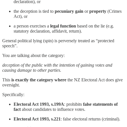
declaration), or
the deception is tied to
pecuniary gain
or
property
(Crimes
Act), or
a person exercises a
legal function
based on the lie (e.g.
statutory declaration, affidavit, return).
General political lying (spin) is perversely treated as “protected
speech”.
You are talking about the category:
deception of the public with the intention of gaining votes and
causing damage to other parties.
This
is exactly the category where
the NZ Electoral Act does give
oversight.
Specifically:
Electoral Act 1993, s.199A
: prohibits
false statements of
fact
about candidates to influence votes.
Electoral Act 1993, s.221
: false electoral returns (criminal).