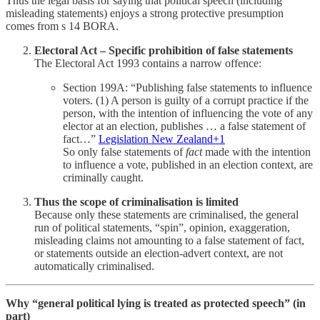
Thus the legal basis for saying that political speech (including
misleading statements) enjoys a strong protective presumption
comes from s 14 BORA.
Electoral Act – Specific prohibition of false statements
The Electoral Act 1993 contains a narrow offence:
Section 199A: “Publishing false statements to influence
voters. (1) A person is guilty of a corrupt practice if the
person, with the intention of influencing the vote of any
elector at an election, publishes … a false statement of
fact…”
Legislation New Zealand+1
So only false statements of
fact
made with the intention
to influence a vote, published in an election context, are
criminally caught.
Thus the scope of criminalisation is limited
Because only these statements are criminalised, the general
run of political statements, “spin”, opinion, exaggeration,
misleading claims not amounting to a false statement of fact,
or statements outside an election-advert context, are not
automatically criminalised.
Why “general political lying is treated as protected speech” (in
part)