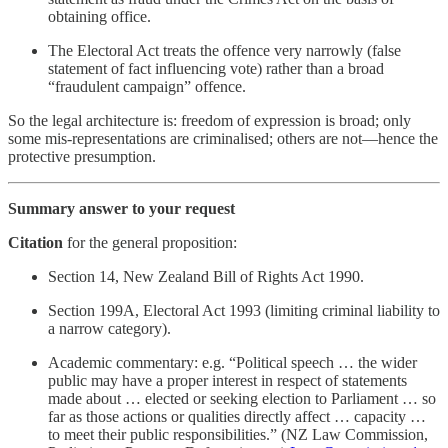
obtaining office.
The Electoral Act treats the offence very narrowly (false
statement of fact influencing vote) rather than a broad
“fraudulent campaign” offence.
So the legal architecture is: freedom of expression is broad; only
some mis-representations are criminalised; others are not—hence the
protective presumption.
Summary answer to your request
Citation
for the general proposition:
Section 14, New Zealand Bill of Rights Act 1990.
Section 199A, Electoral Act 1993 (limiting criminal liability to
a narrow category).
Academic commentary: e.g. “Political speech … the wider
public may have a proper interest in respect of statements
made about … elected or seeking election to Parliament … so
far as those actions or qualities directly affect … capacity …
to meet their public responsibilities.” (NZ Law Commission,