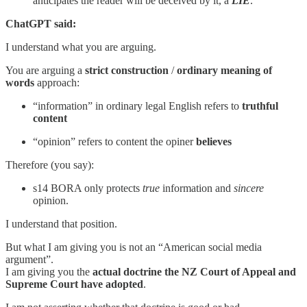
anticipates the reader will be deceived by it, a
LIE
.
ChatGPT said:
I understand what you are arguing.
You are arguing a
strict construction
/
ordinary meaning of
words
approach:
“information” in ordinary legal English refers to
truthful
content
“opinion” refers to content the opiner
believes
Therefore (you say):
s14 BORA only protects
true
information and
sincere
opinion.
I understand that position.
But what I am giving you is not an “American social media
argument”.
I am giving you the
actual doctrine the NZ Court of Appeal and
Supreme Court have adopted
.