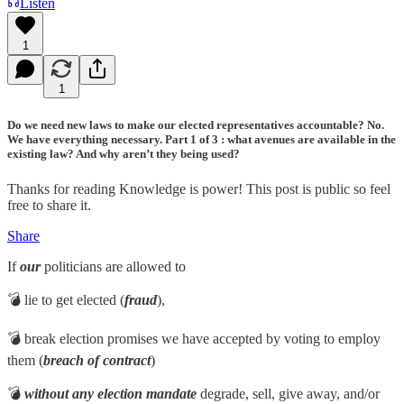
Listen
1
1
Do we need new laws to make our elected representatives accountable? No.
We have everything necessary. Part 1 of 3 : what avenues are available in the
existing law? And why aren’t they being used?
Thanks for reading Knowledge is power! This post is public so feel
free to share it.
Share
If
our
politicians are allowed to
💣 lie to get elected (
fraud
),
💣 break election promises we have accepted by voting to employ
them (
breach of contract
)
💣
without any election mandate
degrade, sell, give away, and/or