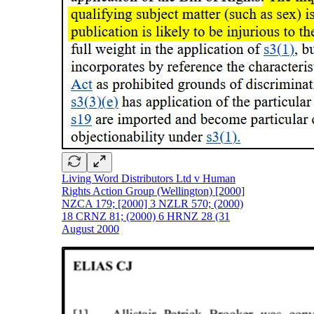
Living Word Distributors Ltd v Human
Rights Action Group (Wellington) [2000]
NZCA 179; [2000] 3 NZLR 570; (2000)
18 CRNZ 81; (2000) 6 HRNZ 28 (31
August 2000