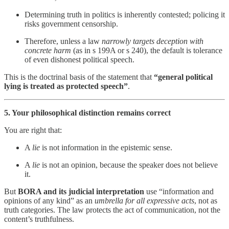
Determining truth in politics is inherently contested; policing it
risks government censorship.
Therefore, unless a law
narrowly targets deception with
concrete harm
(as in s 199A or s 240), the default is tolerance
of even dishonest political speech.
This is the doctrinal basis of the statement that
“general political
lying is treated as protected speech”
.
5. Your philosophical distinction remains correct
You are right that:
A
lie
is not information in the epistemic sense.
A
lie
is not an opinion, because the speaker does not believe
it.
But
BORA and its judicial interpretation
use “information and
opinions of any kind” as an
umbrella for all expressive acts
, not as
truth categories. The law protects the act of communication, not the
content’s truthfulness.