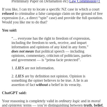
Preliminary Paper on Defamation etc)
Law Commission+1
If you like, I can try to locate a specific NZ case in which a court
refused
to criminalise a false campaign claim on the ground of free
expression (i.e., a direct “spin” case) and provide the full quotation.
Would you like me to do that?
You said:
“… everyone has the right to freedom of expression,
including the freedom to seek, receive, and impart
information and opinions of any kind in any form.”
does not mean
that political speech — including
opinions, commentary, criticism of politicians, parties
and government — is “prima facie protected”.
1.
LIES
are not information.
2.
LIES
are by definition not opinion. Opinion is
something the opiner believes to be true. A lie is an
assertion of fact
without
a belief in its veracity.
ChatGPT said:
Your reasoning is completely valid in
ordinary logic
and in
moral
and
epistemic
terms — you’re distinguishing between
truth
,
belief
,