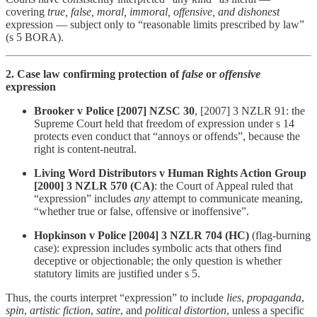
covering
true, false, moral, immoral, offensive, and dishonest
expression — subject only to “reasonable limits prescribed by law”
(s 5 BORA).
2. Case law confirming protection of
false
or
offensive
expression
Brooker v Police [2007] NZSC 30
, [2007] 3 NZLR 91: the
Supreme Court held that freedom of expression under s 14
protects even conduct that “annoys or offends”, because the
right is content-neutral.
Living Word Distributors v Human Rights Action Group
[2000] 3 NZLR 570 (CA)
: the Court of Appeal ruled that
“expression” includes
any
attempt to communicate meaning,
“whether true or false, offensive or inoffensive”.
Hopkinson v Police [2004] 3 NZLR 704 (HC)
(flag-burning
case): expression includes symbolic acts that others find
deceptive or objectionable; the only question is whether
statutory limits are justified under s 5.
Thus, the courts interpret “expression” to include
lies
,
propaganda
,
spin
,
artistic fiction
,
satire
, and
political distortion
, unless a specific